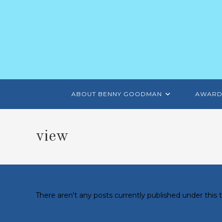
ABOUT BENNY GOODMAN
AWARD
view
There aren't any posts currently published under this