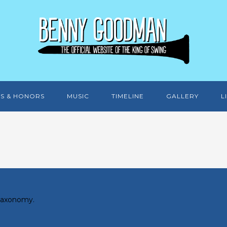
S & HONORS
MUSIC
TIMELINE
GALLERY
L
 taxonomy.