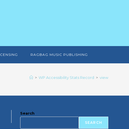
ICENSING
RAGBAG MUSIC PUBLISHING
>
WP Accessibility Stats Record
>
view
Search
SEARCH