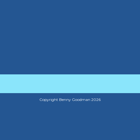
Copyright Benny Goodman 2026