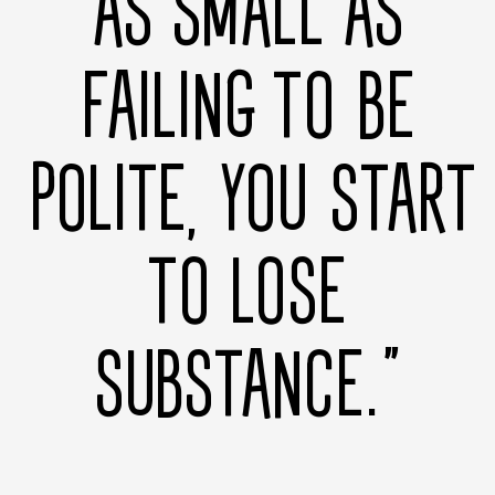
AS SMALL AS
FAILING TO BE
POLITE, YOU START
TO LOSE
SUBSTANCE.”