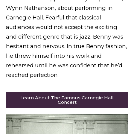
Wynn Nathanson, about performing in
Carnegie Hall. Fearful that classical
audiences would not accept the exciting
and different genre that is jazz, Benny was
hesitant and nervous. In true Benny fashion,
he threw himself into his work and
rehearsed until he was confident that he’d
reached perfection.
Learn About The Famous Carnegie Hall
Concert