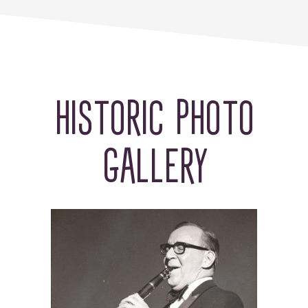
HISTORIC PHOTO
GALLERY