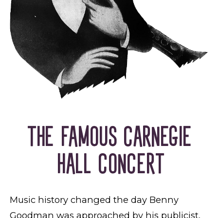
THE FAMOUS CARNEGIE
HALL CONCERT
Music history changed the day Benny
Goodman was approached by his publicist,