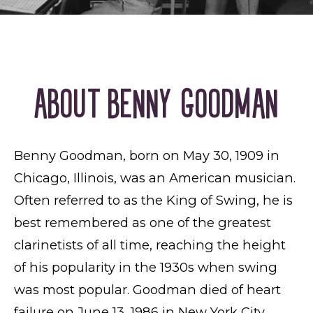
ABOUT BENNY GOODMAN
Benny Goodman, born on May 30, 1909 in
Chicago, Illinois, was an American musician.
Often referred to as the King of Swing, he is
best remembered as one of the greatest
clarinetists of all time, reaching the height
of his popularity in the 1930s when swing
was most popular. Goodman died of heart
failure on June 13, 1986 in New York City.