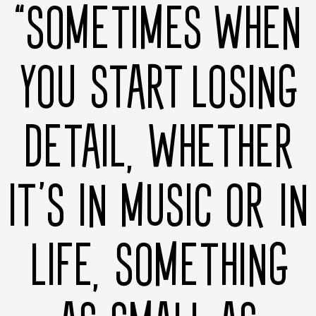
“SOMETIMES WHEN
YOU START LOSING
DETAIL, WHETHER
IT’S IN MUSIC OR IN
LIFE, SOMETHING