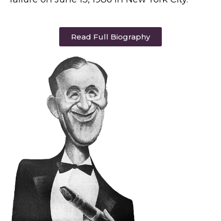
Read Full Biography