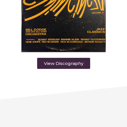
View Discography