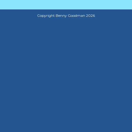
Copyright Benny Goodman 2026