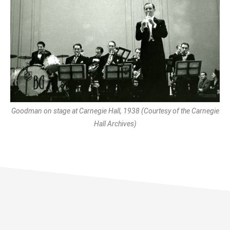
Goodman on stage at Carnegie Hall, 1938 (Courtesy of the Carnegie
Hall Archives)