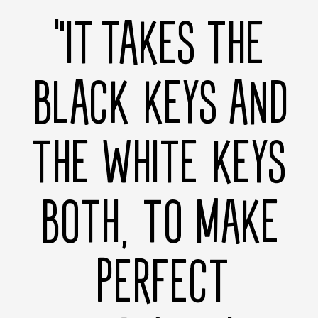
"IT TAKES THE
BLACK KEYS AND
THE WHITE KEYS
BOTH, TO MAKE
PERFECT