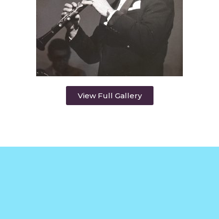
View Full Gallery