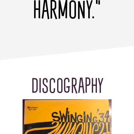
HARMONY."
DISCOGRAPHY