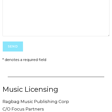
* denotes a required field
Music Licensing
Ragbag Music Publishing Corp
C/O Focus Partners