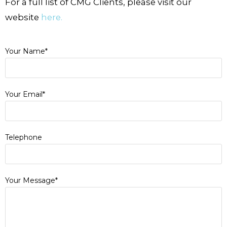
For a full list of CMG Clients, please visit our
website
here.
Your Name*
Your Email*
Telephone
Your Message*