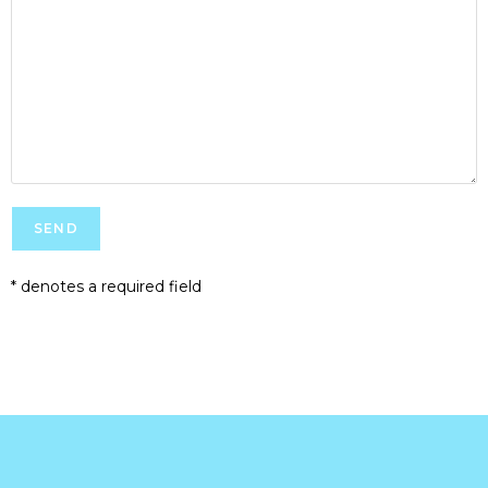
* denotes a required field