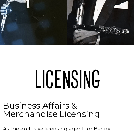
LICENSING
Business Affairs &
Merchandise Licensing
As the exclusive licensing agent for Benny