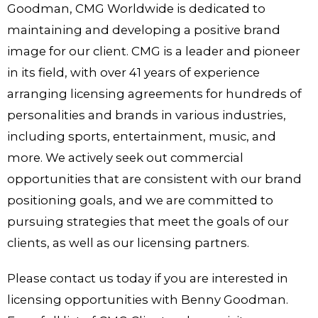
Goodman, CMG Worldwide is dedicated to
maintaining and developing a positive brand
image for our client. CMG is a leader and pioneer
in its field, with over 41 years of experience
arranging licensing agreements for hundreds of
personalities and brands in various industries,
including sports, entertainment, music, and
more. We actively seek out commercial
opportunities that are consistent with our brand
positioning goals, and we are committed to
pursuing strategies that meet the goals of our
clients, as well as our licensing partners.
Please contact us today if you are interested in
licensing opportunities with Benny Goodman.