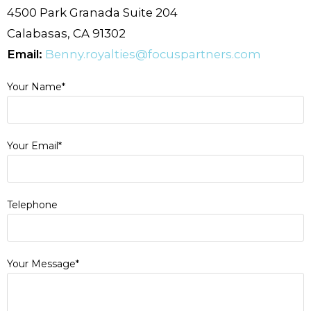
4500 Park Granada Suite 204
Calabasas, CA 91302
Email:
Benny.royalties@focuspartners.
com
Your Name*
Your Email*
Telephone
Your Message*